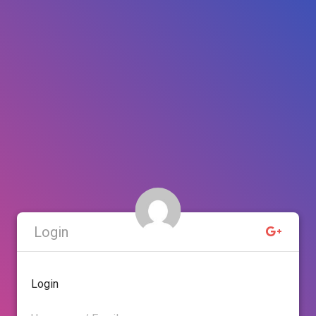
Login
Login