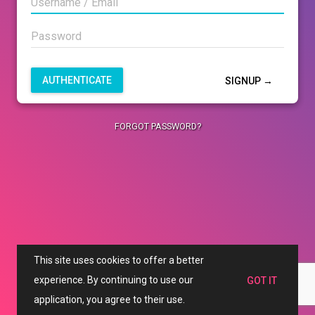
Username / Email
Password
AUTHENTICATE
SIGNUP →
FORGOT PASSWORD?
This site uses cookies to offer a better
experience. By continuing to use our
GOT IT
application, you agree to their use.